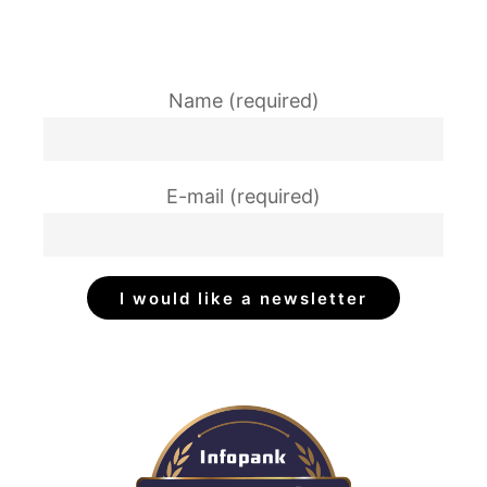
Name (required)
E-mail (required)