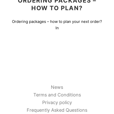
ORDERING PACKAGES –
HOW TO PLAN?
Ordering packages – how to plan your next order?
In
News
Terms and Conditions
Privacy policy
Frequently Asked Questions